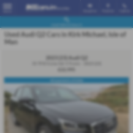
Email Us
Find Us
Call Us
MENU
Used Vehicle Search
Used Audi Q2 Cars in Kirk Michael, Isle of
Man
2023 (23) Audi Q2
35 TFSI S Line 5dr S Tronic - 2023 (23)
£22,995
60 payments of £466