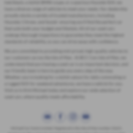
hatchback, a stylish BMW coupe, or a spacious Hyundai SUV, we
have a diverse range of vehicles to meet your needs. Our dealership
proudly stocks a variety of trusted manufacturers, including
Hyundai, Citroen, and Suzuki ensuring you'll find the perfect car
that suits both your budget and lifestyle. All of our used cars
undergo thorough inspections to guarantee they meet the highest
standards of reliability, so you can drive away with confidence.
We are committed to providing mid-priced, high-quality vehicles to
our customers across the Isle of Man. At BCC Cars Isle of Man, we
understand that purchasing a used car is an important decision, and
our friendly team is here to guide you every step of the way.
Whether you're looking for a stylish saloon for daily commuting or
a rugged SUV for weekend adventures, we have a vehicle for you.
Visit us in Kirk Michael today and explore our wide selection of
used cars, where quality meets affordability.
Michael Car Centre Limited. Registered in the Isle of Man number 22621.