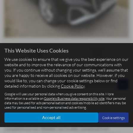
Gearbox:
Bodystyle:
This Website Uses Cookies
Automatic
Estate
We use cookies to ensure that we give you the best experience on our
Fuel Type:
Engine Size:
website and to improve the relevance of our communications with
Petrol
1498 cc
you. If you continue without changing your settings, we'll assume that
you are happy to receive all cookies on our website. However, if you
would like to, you can change your cookie settings below or find
Page
1
of
1
1
detailed information by clicking
Cookie Policy
.
Google will use your personal data when you give consent on this site. More
information is available on
Google's Business data responsibility site
. Your personal
data may be used for ads personalisation and cookies/mobile ad identifiers may be
Used Audi Q2 Cars for sale
used for personalised and non-personalised advertising.
At BCC Cars Isle of Man, located in the picturesque town of Kirk
Accept all
Cookie settings
Michael, we offer a fantastic selection of quality used cars at
competitive prices. Whether you're after a practical Ford