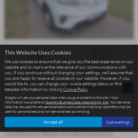
Gearbox:
Bodystyle:
This Website Uses Cookies
Automatic
Commercial
We use cookies to ensure that we give you the best experience on our
Fuel Type:
Engine Size:
website and to improve the relevance of our communications with
Electric
0000 cc
you. If you continue without changing your settings, we'll assume that
you are happy to receive all cookies on our website. However, if you
would like to, you can change your cookie settings below or find
Page
1
of
1
1
detailed information by clicking
Cookie Policy
.
Google will use your personal data when you give consent on this site. More
information is available on
Google's Business data responsibility site
. Your personal
data may be used for ads personalisation and cookies/mobile ad identifiers may be
Used Maxus Deliver 3 Cars for sale
used for personalised and non-personalised advertising.
At BCC Cars Isle of Man, located in the picturesque town of Kirk
Accept all
Cookie settings
Michael, we offer a fantastic selection of quality used cars at
competitive prices. Whether you're after a practical Ford