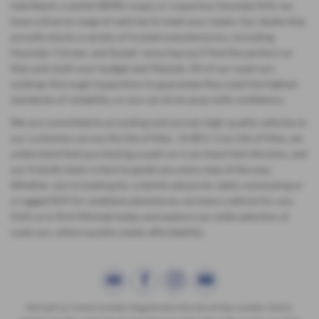
hatchback, a stylish BMW coupe, or a spacious Hyundai SUV, we
have a diverse range of vehicles to meet your needs. Our dealership
proudly stocks a variety of trusted manufacturers, including
Hyundai, Citroen, and Suzuki ensuring you'll find the perfect car
that suits both your budget and lifestyle. All of our used cars
undergo thorough inspections to guarantee they meet the highest
standards of reliability, so you can drive away with confidence.
We are committed to providing mid-priced, high-quality vehicles to
our customers across the Isle of Man. At BCC Cars Isle of Man, we
understand that purchasing a used car is an important decision, and
our friendly team is here to guide you every step of the way.
Whether you're looking for a stylish saloon for daily commuting or
a rugged SUV for weekend adventures, we have a vehicle for you.
Visit us in Kirk Michael today and explore our wide selection of
used cars, where quality meets affordability.
Michael Car Centre Limited. Registered in the Isle of Man number 22621.