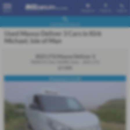
Email Us
Find Us
Call Us
MENU
Used Vehicle Search
Used Maxus Deliver 3 Cars in Kirk
Michael, Isle of Man
2021 (71) Maxus Deliver 3
90kW H1 Van 35kWh Auto - 2021 (71)
£7,995
60 payments of £180