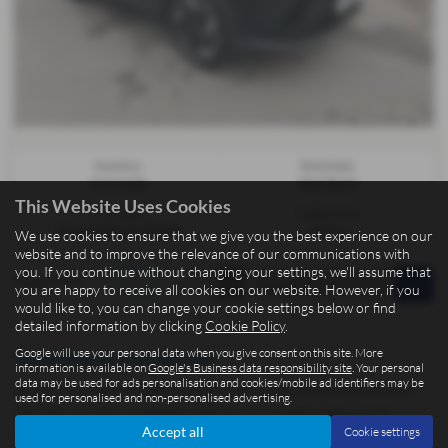
Gearbox:
Bodystyle:
Automatic
Hatchback
This Website Uses Cookies
Fuel Type:
Engine Size:
Petrol / Electric Hybrid
1499 cc
We use cookies to ensure that we give you the best experience on our
website and to improve the relevance of our communications with
you. If you continue without changing your settings, we'll assume that
Page
1
of
1
1
you are happy to receive all cookies on our website. However, if you
would like to, you can change your cookie settings below or find
detailed information by clicking
Cookie Policy
.
Google will use your personal data when you give consent on this site. More
Used Omoda Cars for sale
information is available on
Google's Business data responsibility site
. Your personal
data may be used for ads personalisation and cookies/mobile ad identifiers may be
At BCC Cars Isle of Man, located in the picturesque town of Kirk
used for personalised and non-personalised advertising.
Michael, we offer a fantastic selection of quality used cars at
Accept all
Cookie settings
competitive prices. Whether you're after a practical Ford