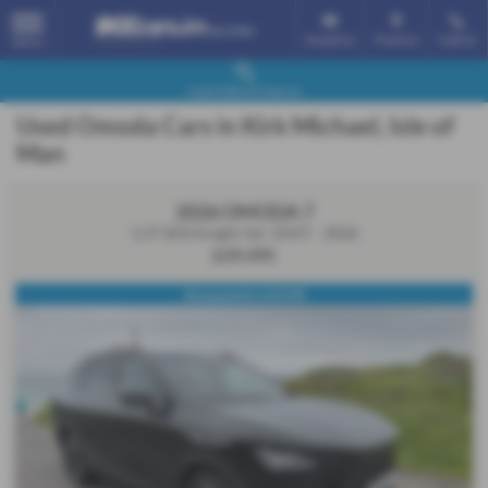
Email Us
Find Us
Call Us
MENU
Used Vehicle Search
Used Omoda Cars in Kirk Michael, Isle of
Man
2026 OMODA 7
1.5T SHS Knight 5dr 1DHT - 2026
£29,495
60 payments of £598