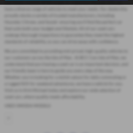
hatchback, a stylish BMW coupe, or a spacious Hyundai SUV, we
have a diverse range of vehicles to meet your needs. Our dealership
proudly stocks a variety of trusted manufacturers, including
Hyundai, Citroen, and Suzuki ensuring you'll find the perfect car
that suits both your budget and lifestyle. All of our used cars
undergo thorough inspections to guarantee they meet the highest
standards of reliability, so you can drive away with confidence.
We are committed to providing mid-priced, high-quality vehicles to
our customers across the Isle of Man. At BCC Cars Isle of Man, we
understand that purchasing a used car is an important decision, and
our friendly team is here to guide you every step of the way.
Whether you're looking for a stylish saloon for daily commuting or
a rugged SUV for weekend adventures, we have a vehicle for you.
Visit us in Kirk Michael today and explore our wide selection of
used cars, where quality meets affordability.
USED OMODA MODELS
7