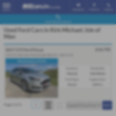
Email Us
Find Us
Call Us
MENU
Used Vehicle Search
Used Ford Cars in Kirk Michael, Isle of
Man
£14,795
2017 (17) Ford Focus
2.0T ST-3 5dr INC MONTUNE MR 275 - 2017 (17)
48 payments of £356
Gearbox:
Bodystyle:
Manual
Hatchback
Fuel Type:
Engine Size:
Petrol
1999 cc
Page
1
of
1
1