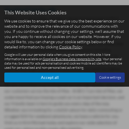
Used Ford Cars for sale
This Website Uses Cookies
At BCC Cars Isle of Man, located in the picturesque town of Kirk
We use cookies to ensure that we give you the best experience on our
Michael, we offer a fantastic selection of quality used cars at
website and to improve the relevance of our communications with
competitive prices. Whether you're after a practical Ford
you. If you continue without changing your settings, we'll assume that
you are happy to receive all cookies on our website. However, if you
hatchback, a stylish BMW coupe, or a spacious Hyundai SUV, we
would like to, you can change your cookie settings below or find
have a diverse range of vehicles to meet your needs. Our dealership
detailed information by clicking
Cookie Policy
.
proudly stocks a variety of trusted manufacturers, including
Google will use your personal data when you give consent on this site. More
Hyundai, Citroen, and Suzuki ensuring you'll find the perfect car
information is available on
Google's Business data responsibility site
. Your personal
that suits both your budget and lifestyle. All of our used cars
data may be used for ads personalisation and cookies/mobile ad identifiers may be
used for personalised and non-personalised advertising.
undergo thorough inspections to guarantee they meet the highest
standards of reliability, so you can drive away with confidence.
Accept all
Cookie settings
We are committed to providing mid-priced, high-quality vehicles to
our customers across the Isle of Man. At BCC Cars Isle of Man, we
understand that purchasing a used car is an important decision, and
our friendly team is here to guide you every step of the way.
Whether you're looking for a stylish saloon for daily commuting or
a rugged SUV for weekend adventures, we have a vehicle for you.
Visit us in Kirk Michael today and explore our wide selection of
used cars, where quality meets affordability.